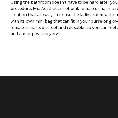
Using the bathroom doesn’t have to be hard after your
procedure. Mia Aesthetics hot pink female urinal is a
solution that allows you to use the ladies room withou
with its own mini bag that can fit in your purse or gl
female urinal is discreet and reusable, so you can fee
and about post-surgery.