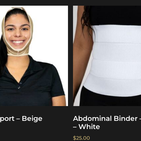
port – Beige
Abdominal Binder 
– White
$
25.00