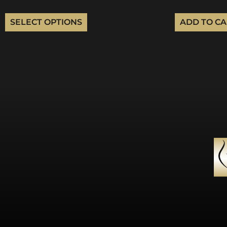
SELECT OPTIONS
ADD TO C