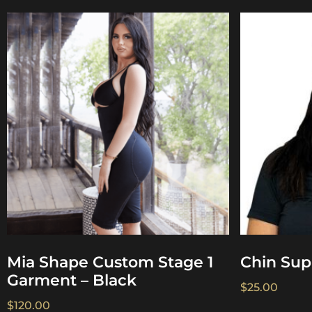
Mia Shape Custom Stage 1
Chin Sup
Garment – Black
$
25.00
$
120.00