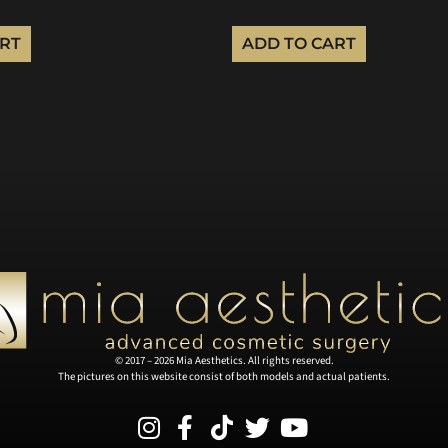
ART
ADD TO CART
© 2017 – 2026 Mia Aesthetics. All rights reserved.
The pictures on this website consist of both models and actual patients.