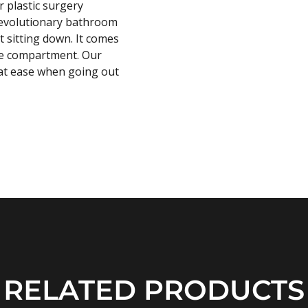
 plastic surgery
 revolutionary bathroom
t sitting down. It comes
ove compartment. Our
l at ease when going out
RELATED PRODUCTS