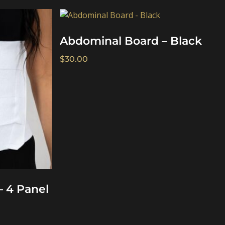
Abdominal Board – Black
$
30.00
– 4 Panel