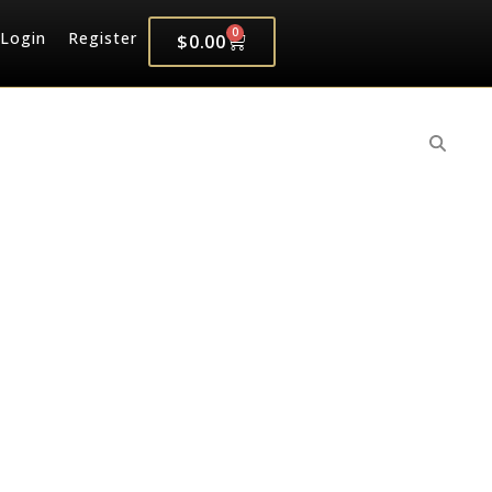
0
Login
Register
$
0.00