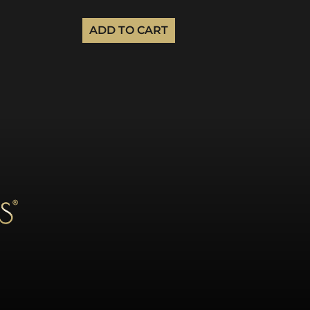
ADD TO CART