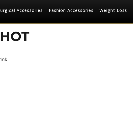
urgical Accessories
Fashion Accessories
Weight Loss
 HOT
Pink