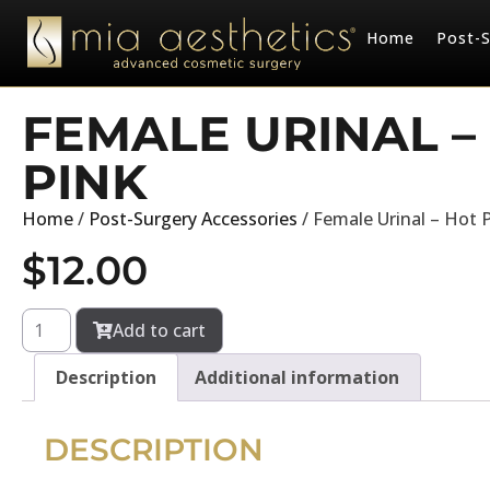
Home
Post-S
FEMALE URINAL –
PINK
Home
/
Post-Surgery Accessories
/ Female Urinal – Hot 
$
12.00
Add to cart
Description
Additional information
DESCRIPTION