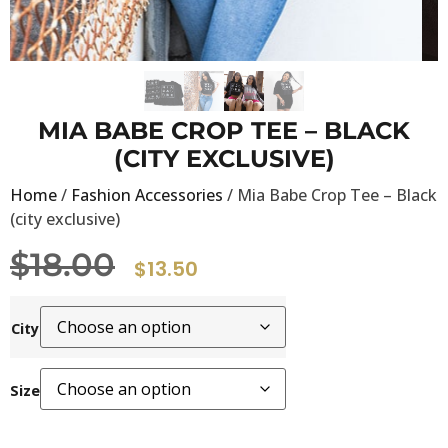
MIA BABE CROP TEE – BLACK
(CITY EXCLUSIVE)
Home
/
Fashion Accessories
/ Mia Babe Crop Tee – Black
(city exclusive)
$
18.00
$
13.50
City
Size