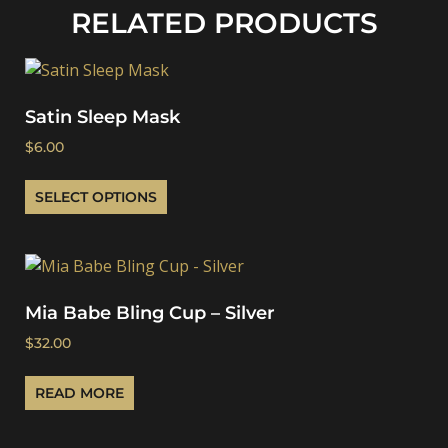
RELATED PRODUCTS
Satin Sleep Mask
$
6.00
SELECT OPTIONS
Mia Babe Bling Cup – Silver
$
32.00
READ MORE