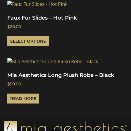
Faux Fur Slides – Hot Pink
$
20.00
SELECT OPTIONS
Mia Aesthetics Long Plush Robe – Black
$
50.00
READ MORE