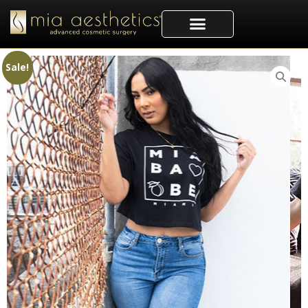
Sale!