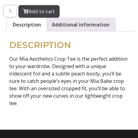
Add to cart
Description
Additional information
DESCRIPTION
Our Mia Aesthetics Crop Tee is the perfect addition
to your wardrobe. Designed with a unique
iridescent foil and a subtle peach booty, you’ll be
sure to catch people’s eyes in your Mia Babe crop
tee. With an oversized cropped fit, you’ll be able to
show off your new curves in our lightweight crop
tee.